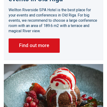
Wellton Riverside SPA Hotel is the best place for
your events and conferences in Old Riga. For big
events, we recommend to choose a large conference
room with an area of 189.6 m2 with a terrace and
magical River view.
Find out more