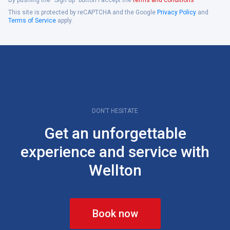
This site is protected by reCAPTCHA and the Google
Privacy Policy
and
Terms of Service
apply.
DON’T HESITATE
Get an unforgettable
experience and service with
Wellton
Book now