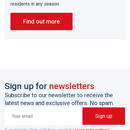
residents in any season
Find out more
Sign up for
newsletters
Subscribe to our newsletter to receive the
latest news and exclusive offers. No spam.
Your
Sign up
email
By pushing the “Sign up” button I accept the
terms and conditions