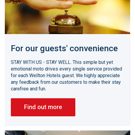
For our guests' convenience
STAY WITH US - STAY WELL. This simple but yet
emotional moto drives every single service provided
for each Wellton Hotels guest. We highly appreciate
any feedback from our customers to make their stay
carefree and fun.
Find out more