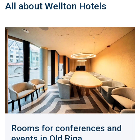
All about Wellton Hotels
Rooms for conferences and
events in Old Riga