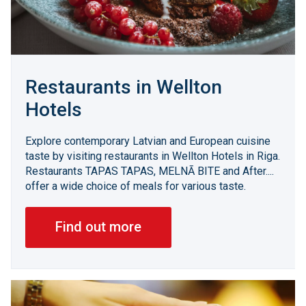
Restaurants in Wellton
Hotels
Explore contemporary Latvian and European cuisine
taste by visiting restaurants in Wellton Hotels in Riga.
Restaurants TAPAS TAPAS, MELNĀ BITE and After....
offer a wide choice of meals for various taste.
Find out more