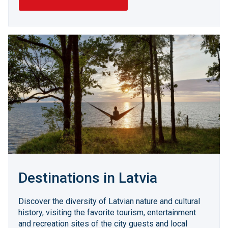
Destinations in Latvia
Discover the diversity of Latvian nature and cultural
history, visiting the favorite tourism, entertainment
and recreation sites of the city guests and local