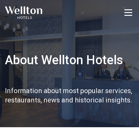
About Wellton Hotels
Information about most popular services,
restaurants, news and historical insights.