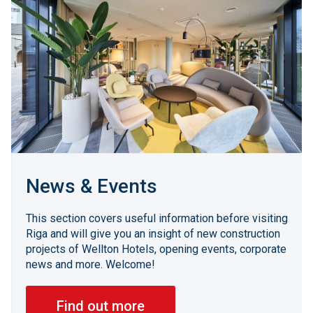
News & Events
This section covers useful information before visiting
Riga and will give you an insight of new construction
projects of Wellton Hotels, opening events, corporate
news and more. Welcome!
Find out more