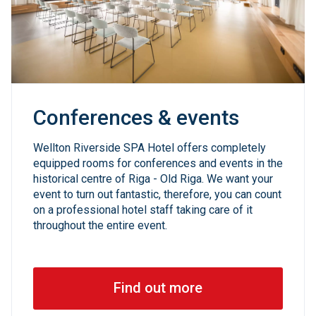
Conferences & events
Wellton Riverside SPA Hotel offers completely
equipped rooms for conferences and events in the
historical centre of Riga - Old Riga. We want your
event to turn out fantastic, therefore, you can count
on a professional hotel staff taking care of it
throughout the entire event.
Find out more