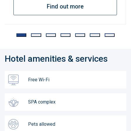
Find out more
Hotel amenities & services
Free Wi-Fi
SPA complex
Pets allowed