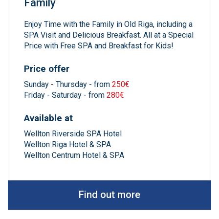
Family
Enjoy Time with the Family in Old Riga, including a
SPA Visit and Delicious Breakfast. All at a Special
Price with Free SPA and Breakfast for Kids!
Price offer
Sunday - Thursday - from
250€
Friday - Saturday - from
280€
Available at
Wellton Riverside SPA Hotel
Wellton Riga Hotel & SPA
Wellton Centrum Hotel & SPA
Find out more