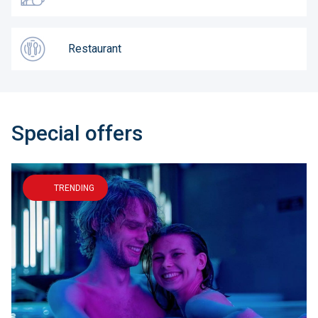
Restaurant
Special offers
TRENDING