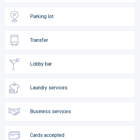
Parking lot
Transfer
Lobby bar
Laundry services
Business services
Cards accepted