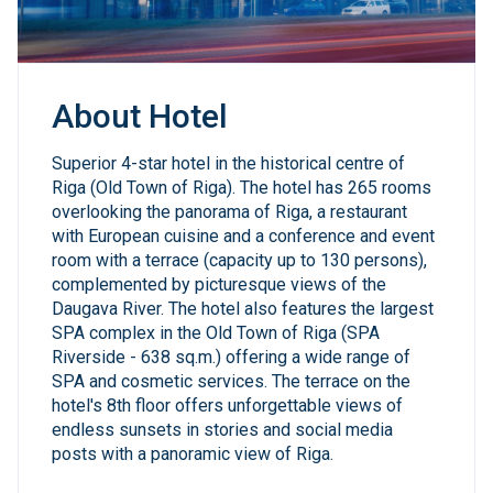
About Hotel
Superior 4-star hotel in the historical centre of
Riga (Old Town of Riga). The hotel has 265 rooms
overlooking the panorama of Riga, a restaurant
with European cuisine and a conference and event
room with a terrace (capacity up to 130 persons),
complemented by picturesque views of the
Daugava River. The hotel also features the largest
SPA complex in the Old Town of Riga (SPA
Riverside - 638 sq.m.) offering a wide range of
SPA and cosmetic services. The terrace on the
hotel's 8th floor offers unforgettable views of
endless sunsets in stories and social media
posts with a panoramic view of Riga.