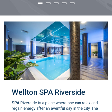
Reservations
Wellton SPA Riverside
Conferences & Events
Restaurant "AFTER..."
Wellton SPA Riverside
SPA Riverside is a place where one can relax and
regain energy after an eventful day in the city. The