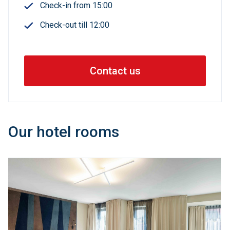
Check-in from 15:00
Check-out till 12:00
Contact us
Our hotel rooms