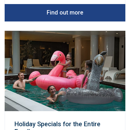
Find out more
Holiday Specials for the Entire