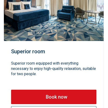
Superior room
Superior room equipped with everything
necessary to enjoy high-quality relaxation, suitable
for two people.
Book now