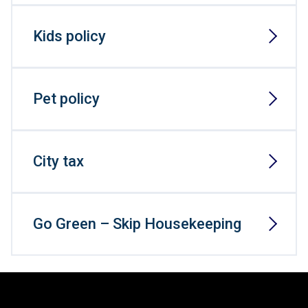
Kids policy
Pet policy
City tax
Go Green – Skip Housekeeping