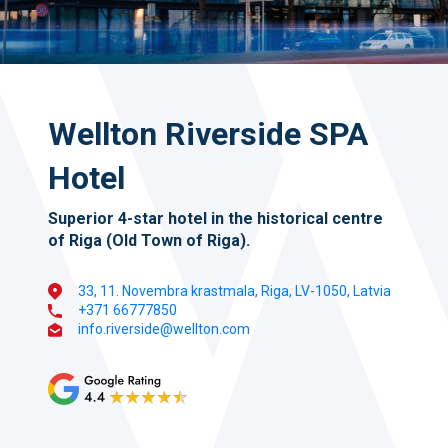
Wellton Riverside SPA
Hotel
Superior 4-star hotel in the historical centre
of Riga (Old Town of Riga).
33, 11. Novembra krastmala, Riga, LV-1050, Latvia
+371 66777850
info.riverside@wellton.com