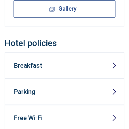
Gallery
Hotel policies
Breakfast
Parking
Free Wi-Fi