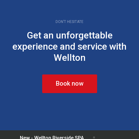
DON’T HESITATE
Get an unforgettable
experience and service with
Wellton
Book now