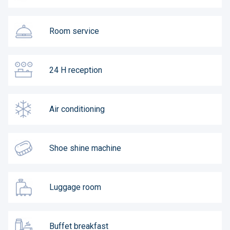
Room service
24 H reception
Air conditioning
Shoe shine machine
Luggage room
Buffet breakfast