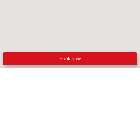
Book now