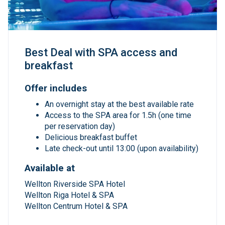
Best Deal with SPA access and
breakfast
Offer includes
An overnight stay at the best available rate
Access to the SPA area for 1.5h (one time
per reservation day)
Delicious breakfast buffet
Late check-out until 13:00 (upon availability)
Available at
Wellton Riverside SPA Hotel
Wellton Riga Hotel & SPA
Wellton Centrum Hotel & SPA