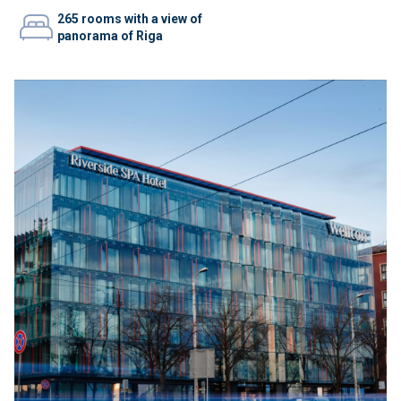
265 rooms with a view of
panorama of Riga