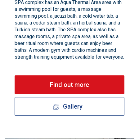
SPA complex has an Aqua Thermal Area area with
a swimming pool for guests, a massage
swimming pool, a jacuzi bath, a cold water tub, a
sauna, a cedar steam bath, an herbal sauna, and a
Turkish steam bath. The SPA complex also has
massage rooms, a private spa area, as well as a
beer ritual room where guests can enjoy beer
baths. A modern gym with cardio machines and
strength training equipment available for everyone.
Find out more
Gallery