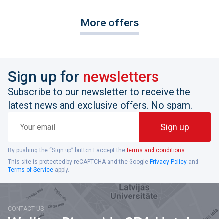
More offers
Sign up for
newsletters
Subscribe to our newsletter to receive the
latest news and exclusive offers. No spam.
Your
Sign up
email
By pushing the “Sign up” button I accept the
terms and conditions
This site is protected by reCAPTCHA and the Google
Privacy Policy
and
Terms of Service
apply.
CONTACT US