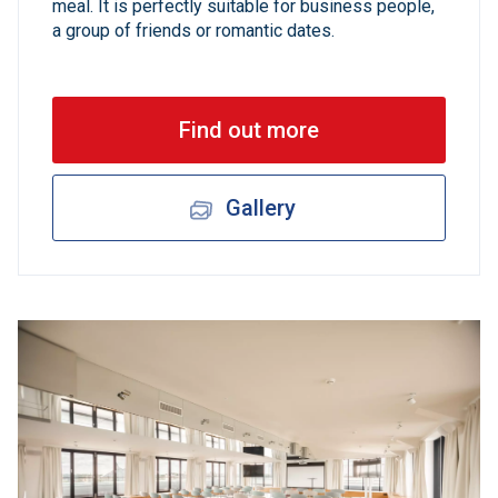
meal. It is perfectly suitable for business people,
a group of friends or romantic dates.
Find out more
Gallery