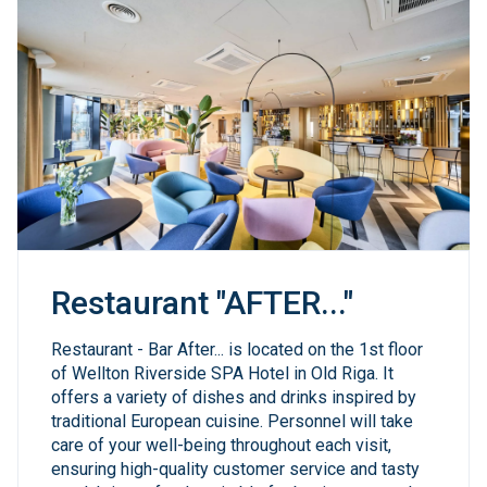
Restaurant "AFTER..."
Restaurant - Bar After... is located on the 1st floor
of Wellton Riverside SPA Hotel in Old Riga. It
offers a variety of dishes and drinks inspired by
traditional European cuisine. Personnel will take
care of your well-being throughout each visit,
ensuring high-quality customer service and tasty