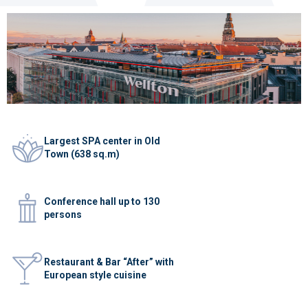
Largest SPA center in Old
Town (638 sq.m)
Conference hall up to 130
persons
Restaurant & Bar “After” with
European style cuisine