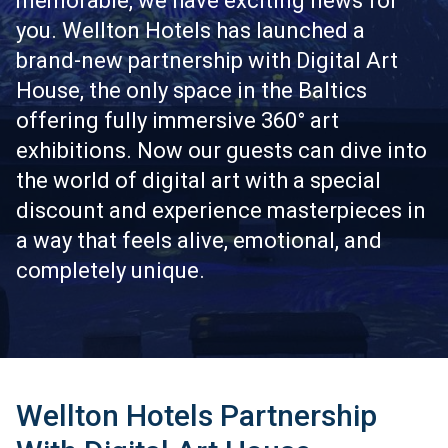
memorable, we have exciting news for
you. Wellton Hotels has launched a
brand-new partnership with Digital Art
House, the only space in the Baltics
offering fully immersive 360° art
exhibitions. Now our guests can dive into
the world of digital art with a special
discount and experience masterpieces in
a way that feels alive, emotional, and
completely unique.
Wellton Hotels Partnership