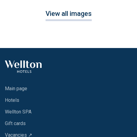
View all images
Main page
Hotels
Wellton SPA
Gift cards
Vacancies ↗