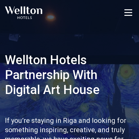
Wellton Hotels
Partnership With
Digital Art House
If you’re staying in Riga and looking for
something inspiring, creative, and truly