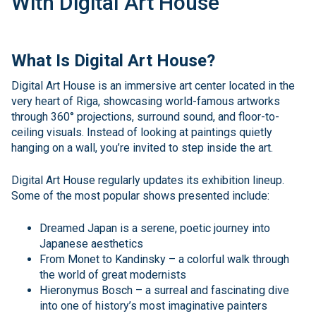
With Digital Art House
What Is Digital Art House?
Digital Art House is an immersive art center located in the
very heart of Riga, showcasing world-famous artworks
through 360° projections, surround sound, and floor-to-
ceiling visuals. Instead of looking at paintings quietly
hanging on a wall, you’re invited to step inside the art.
Digital Art House regularly updates its exhibition lineup.
Some of the most popular shows presented include:
Dreamed Japan is a serene, poetic journey into
Japanese aesthetics
From Monet to Kandinsky – a colorful walk through
the world of great modernists
Hieronymus Bosch – a surreal and fascinating dive
into one of history’s most imaginative painters