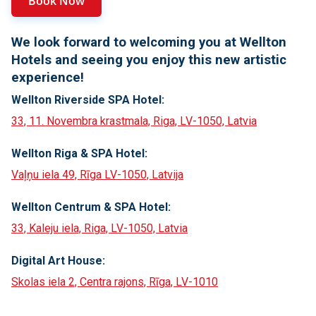
Book Now
We look forward to welcoming you at Wellton
Hotels and seeing you enjoy this new artistic
experience!
Wellton Riverside SPA Hotel:
33, 11. Novembra krastmala, Riga, LV-1050, Latvia
Wellton Riga & SPA Hotel:
Vaļņu iela 49, Rīga LV-1050, Latvija
Wellton Centrum & SPA Hotel:
33, Kaleju iela, Riga, LV-1050, Latvia
Digital Art House:
Skolas iela 2, Centra rajons, Rīga, LV-1010