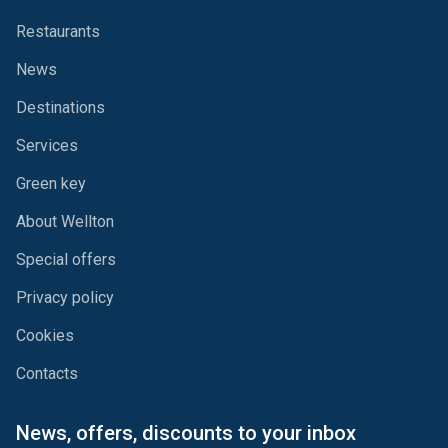
Restaurants
News
Destinations
Services
Green key
About Wellton
Special offers
Privacy policy
Cookies
Contacts
News, offers, discounts to your inbox