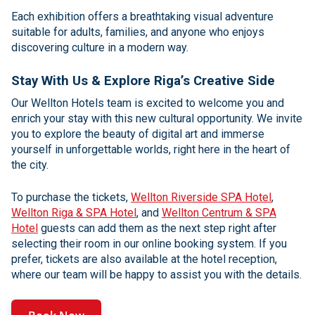
Each exhibition offers a breathtaking visual adventure
suitable for adults, families, and anyone who enjoys
discovering culture in a modern way.
Stay With Us & Explore Riga’s Creative Side
Our Wellton Hotels team is excited to welcome you and
enrich your stay with this new cultural opportunity. We invite
you to explore the beauty of digital art and immerse
yourself in unforgettable worlds, right here in the heart of
the city.
To purchase the tickets,
Wellton Riverside SPA Hotel
,
Wellton Riga & SPA Hotel
, and
Wellton Centrum & SPA
Hotel
guests can add them as the next step right after
selecting their room in our online booking system. If you
prefer, tickets are also available at the hotel reception,
where our team will be happy to assist you with the details.