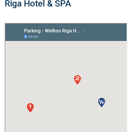
Riga Hotel & SPA