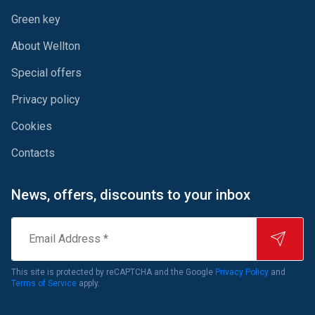
Green key
About Wellton
Special offers
Privacy policy
Cookies
Contacts
News, offers, discounts to your inbox
Email
Address
*
This site is protected by reCAPTCHA and the Google
Privacy Policy
and
Terms of Service
apply.