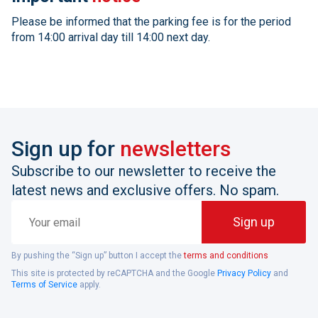
Please be informed that the parking fee is for the period
from 14:00 arrival day till 14:00 next day.
Sign up for
newsletters
Subscribe to our newsletter to receive the
latest news and exclusive offers. No spam.
Your
Sign up
email
By pushing the “Sign up” button I accept the
terms and conditions
This site is protected by reCAPTCHA and the Google
Privacy Policy
and
Terms of Service
apply.