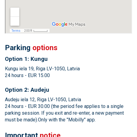
Parking
options
Option 1: Kungu
Kungu iela 19, Riga LV-1050, Latvia
24 hours - EUR 15.00
Option 2: Audeju
Audeju iela 12, Riga LV-1050, Latvia
24 hours - EUR 30.00 (the period fee applies to a single
parking session. If you exit and re-enter, a new payment
must be made).Only with the "Mobilly" app.
Important
notice