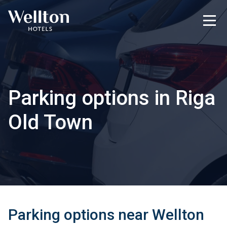
Parking options in Riga
Old Town
Parking options near Wellton