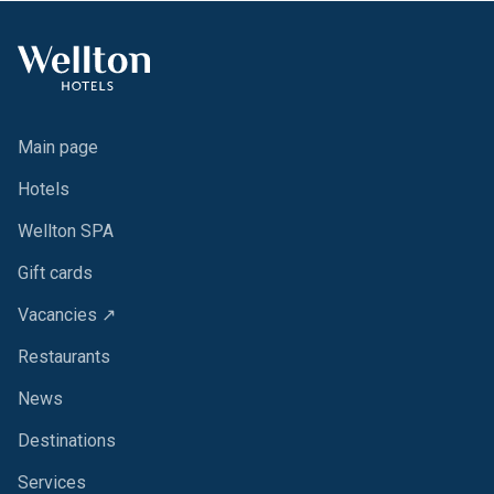
Main page
Hotels
Wellton SPA
Gift cards
Vacancies ↗
Restaurants
News
Destinations
Services