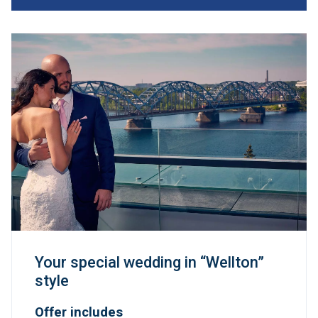
Your special wedding in “Wellton”
style
Offer includes