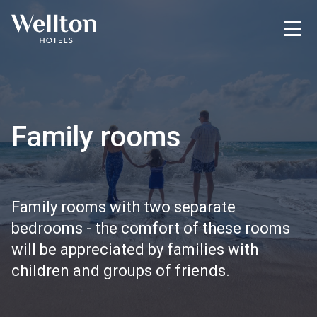
Family rooms
Family rooms with two separate
bedrooms - the comfort of these rooms
will be appreciated by families with
children and groups of friends.