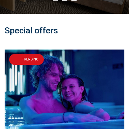
Learn more
Learn more
Special offers
TRENDING