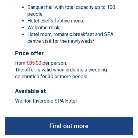
Banquet hall with total capacity up to 100
people;
Hotel chef’s festive menu;
Welcome drink;
Hotel room, romantic breakfast and SPA
centre visit for the newlyweds*
Price offer
from
€85,00
per person.
The offer is valid when ordering a wedding
celebration for 30 or more people.
Available at
Wellton Riverside SPA Hotel
Find out more