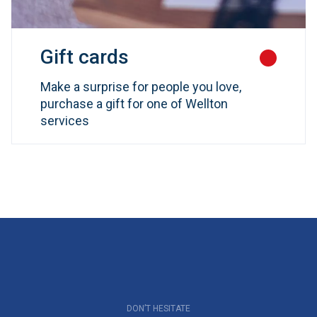
Gift cards
Make a surprise for people you love,
purchase a gift for one of Wellton
services
DON’T HESITATE