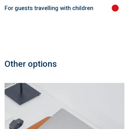
For guests travelling with children
Other options