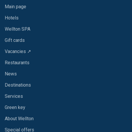
Main page
Hotels
Wellton SPA
Gift cards
Vacancies ↗
Restaurants
News
Destinations
Services
Green key
About Wellton
Special offers