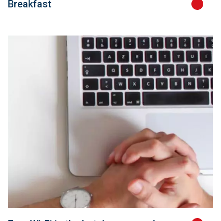
Breakfast