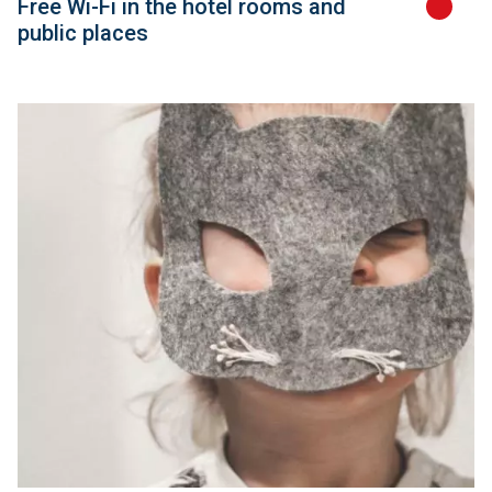
Free Wi-Fi in the hotel rooms and
public places