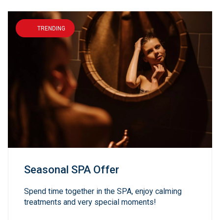
TRENDING
Seasonal SPA Offer
Spend time together in the SPA, enjoy calming
treatments and very special moments!