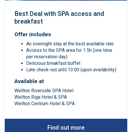
Best Deal with SPA access and
breakfast
Offer includes
An overnight stay at the best available rate
Access to the SPA area for 1.5h (one time
per reservation day)
Delicious breakfast buffet
Late check-out until 13:00 (upon availability)
Available at
Wellton Riverside SPA Hotel
Wellton Riga Hotel & SPA
Wellton Centrum Hotel & SPA
Find out more