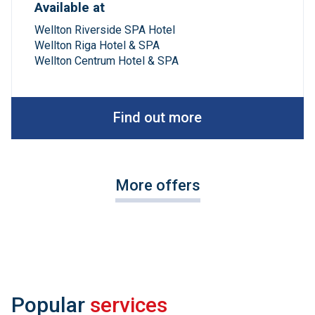
Available at
Wellton Riverside SPA Hotel
Wellton Riga Hotel & SPA
Wellton Centrum Hotel & SPA
Find out more
More offers
Popular
services