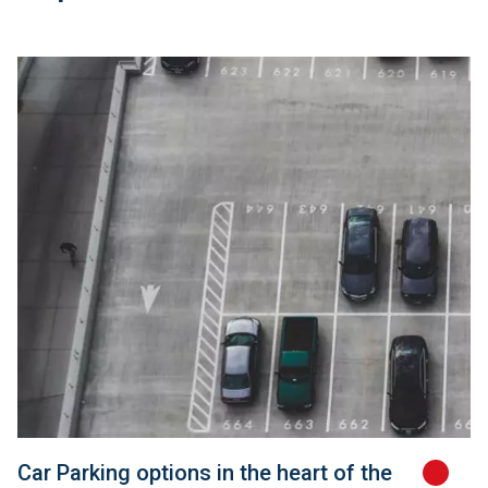
Car Parking options in the heart of the