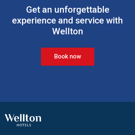
Get an unforgettable
experience and service with
Wellton
Book now