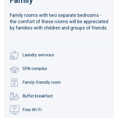
Family
Family rooms with two separate bedrooms -
the comfort of these rooms will be appreciated
by families with children and groups of friends.
Laundry services
SPA complex
Family-friendly room
Buffet breakfast
Free Wi-Fi