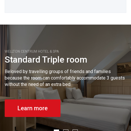
WELLTON CENTRUM HOTEL & SPA
Standard Triple room
Beloved by travelling groups of friends and families
because the room can comfortably accommodate 3 guests
without the need of an extra bed.
Learn more