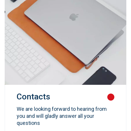
Contacts
We are looking forward to hearing from
you and will gladly answer all your
questions