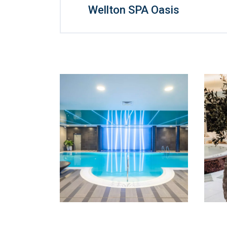
Wellton SPA Oasis