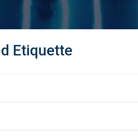
d Etiquette