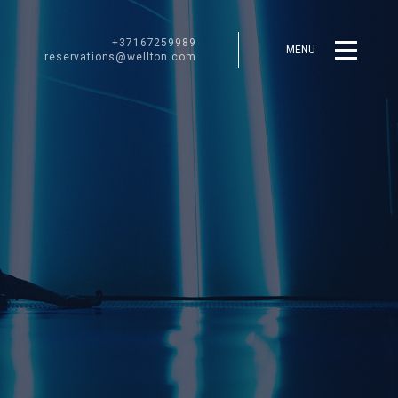
+37167259989
MENU
reservations@wellton.com