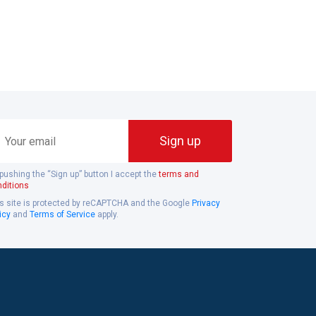
ur
Sign up
ail
pushing the “Sign up” button I accept the
terms and
ditions
s site is protected by reCAPTCHA and the Google
Privacy
icy
and
Terms of Service
apply.