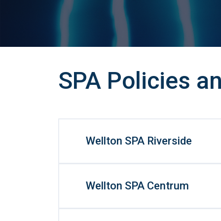
SPA Policies an
Wellton SPA Riverside
Wellton SPA Centrum