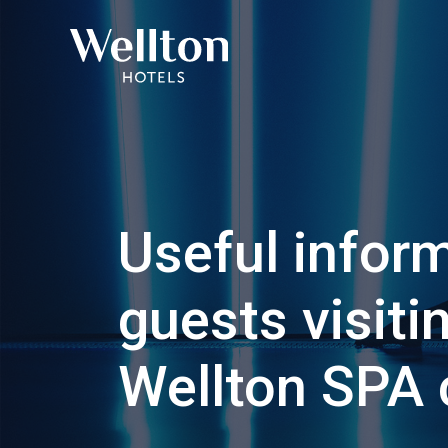
Useful inform
guests visiti
Wellton SPA 