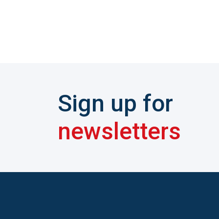
Sign up for
newsletters