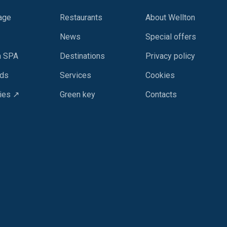
age
Restaurants
About Wellton
News
Special offers
n SPA
Destinations
Privacy policy
rds
Services
Cookies
ies ↗
Green key
Contacts