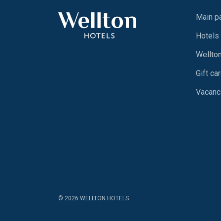
Main p
Hotels
Wellto
Gift ca
Vacanc
© 2026 WELLTON HOTELS.