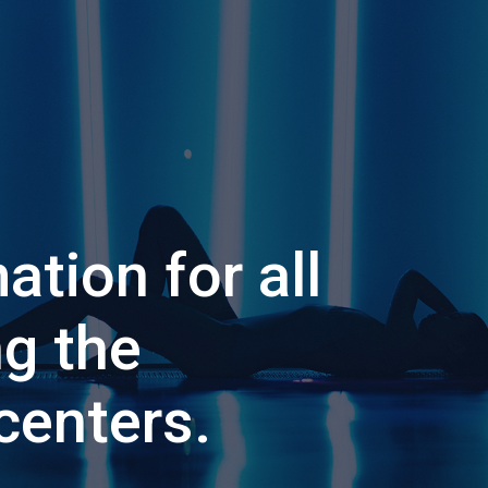
ation for all
ng the
centers.