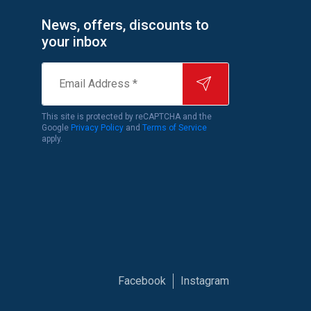
News, offers, discounts to
your inbox
Email
Address
*
This site is protected by reCAPTCHA and the
Google
Privacy Policy
and
Terms of Service
apply.
Facebook
Instagram