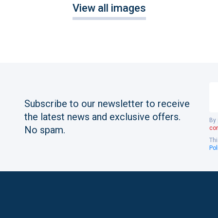
View all images
Yo
em
Subscribe to our newsletter to receive
the latest news and exclusive offers.
By 
No spam.
con
Thi
Pol