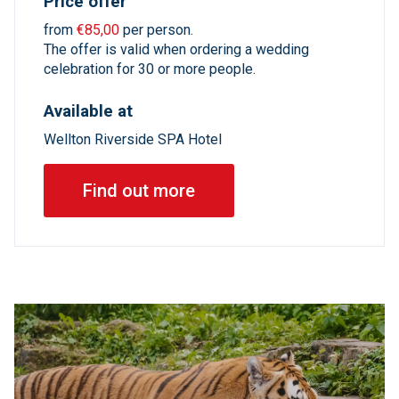
Price offer
from
€85,00
per person.
The offer is valid when ordering a wedding
celebration for 30 or more people.
Available at
Wellton Riverside SPA Hotel
Find out more