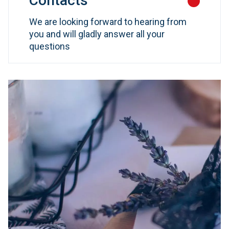
Contacts
We are looking forward to hearing from
you and will gladly answer all your
questions