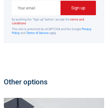
Your
Sign up
email
By pushing the “Sign up” button I accept the
terms and
conditions
This site is protected by reCAPTCHA and the Google
Privacy
Policy
and
Terms of Service
apply.
Other options