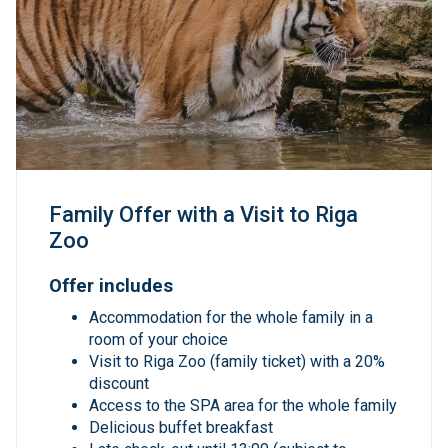
Family Offer with a Visit to Riga
Zoo
Offer includes
Accommodation for the whole family in a
room of your choice
Visit to Riga Zoo (family ticket) with a 20%
discount
Access to the SPA area for the whole family
Delicious buffet breakfast