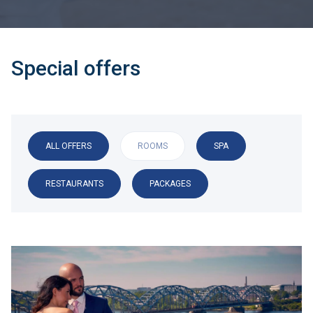
Special offers
ALL OFFERS
ROOMS
SPA
RESTAURANTS
PACKAGES