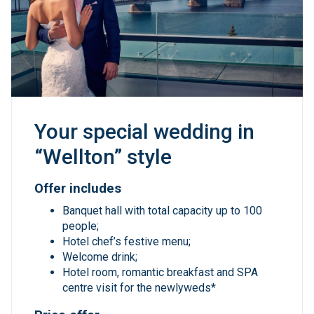
Your special wedding in
“Wellton” style
Offer includes
Banquet hall with total capacity up to 100
people;
Hotel chef’s festive menu;
Welcome drink;
Hotel room, romantic breakfast and SPA
centre visit for the newlyweds*