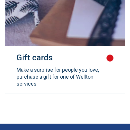
Gift cards
Make a surprise for people you love,
purchase a gift for one of Wellton
services