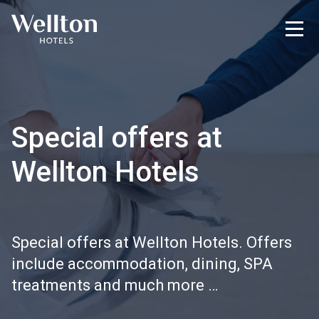
Special offers at
Wellton Hotels
Special offers at Wellton Hotels. Offers
include accommodation, dining, SPA
treatments and much more …