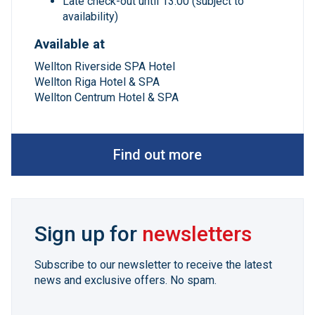
Late check-out until 13:00 (subject to
availability)
Available at
Wellton Riverside SPA Hotel
Wellton Riga Hotel & SPA
Wellton Centrum Hotel & SPA
Find out more
Sign up for
newsletters
Subscribe to our newsletter to receive the latest
news and exclusive offers. No spam.