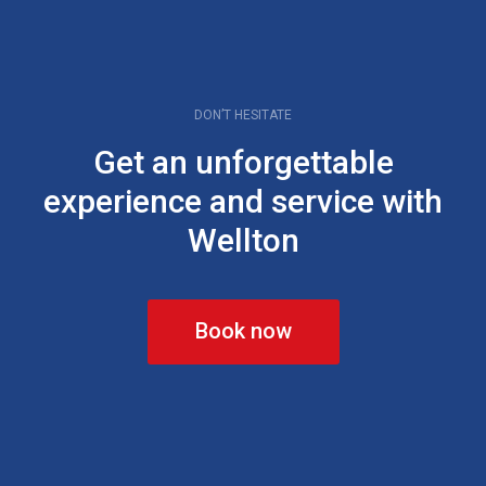
DON’T HESITATE
Get an unforgettable
experience and service with
Wellton
Book now