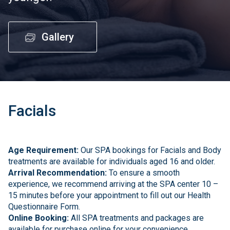
Gallery
Facials
Age Requirement:
Our SPA bookings for Facials and Body
treatments are available for individuals aged 16 and older.
Arrival Recommendation:
To ensure a smooth
experience, we recommend arriving at the SPA center 10 –
15 minutes before your appointment to fill out our Health
Questionnaire Form.
Online Booking:
All SPA treatments and packages are
available for purchase online for your convenience.