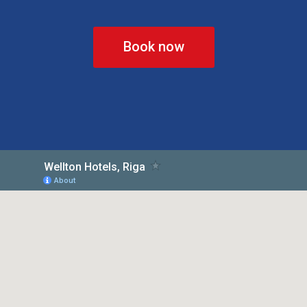
Book now