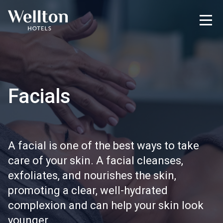
Facials
A facial is one of the best ways to take
care of your skin. A facial cleanses,
exfoliates, and nourishes the skin,
promoting a clear, well-hydrated
complexion and can help your skin look
younger.