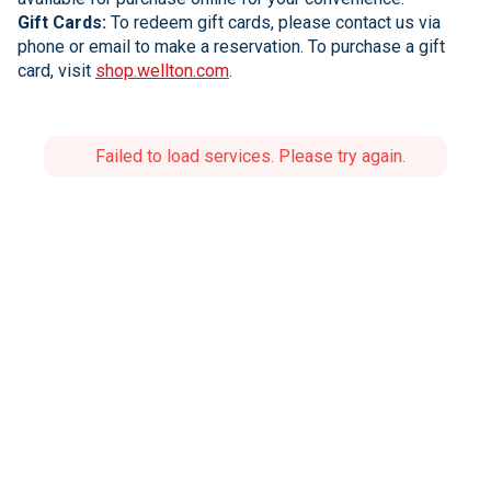
Gift Cards:
To redeem gift cards, please contact us via
phone or email to make a reservation. To purchase a gift
card, visit
shop.wellton.com
.
Failed to load services. Please try again.