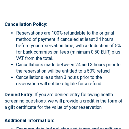
Cancellation Policy:
Reservations are 100% refundable to the original
method of payment if canceled at least 24 hours
before your reservation time, with a deduction of 5%
for bank commission fees (minimum 0.50 EUR) plus
VAT from the total.
Cancellations made between 24 and 3 hours prior to
the reservation will be entitled to a 50% refund.
Cancellations less than 3 hours prior to the
reservation will not be eligible for a refund.
Denied Entry:
If you are denied entry following health
screening questions, we will provide a credit in the form of
a gift certificate for the value of your reservation.
Additional Information: