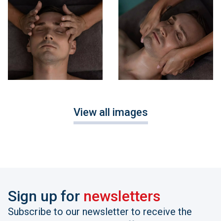
View all images
Sign up for
newsletters
Subscribe to our newsletter to receive the