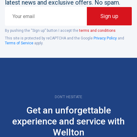
latest news and exclusive offers. No spam.
Your
Sign up
email
By pushing the “Sign up” button I accept the
terms and conditions
This site is protected by reCAPTCHA and the Google
Privacy Policy
and
Terms of Service
apply.
DON’T HESITATE
Get an unforgettable
experience and service with
Wellton