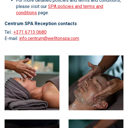
For more detailed policies and terms and conditions,
please visit our
SPA policies and terms and
conditions
page.
Centrum SPA Reception contacts
Tel.:
+371 6713 0680
E-mail:
info.centrum@welltonspa.com